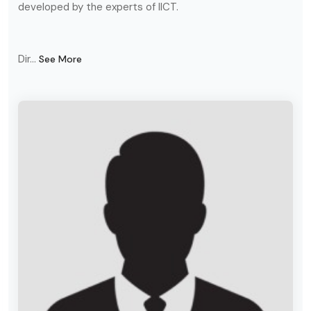
developed by the experts of IICT.
Dir...
See More