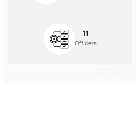
11
Officers