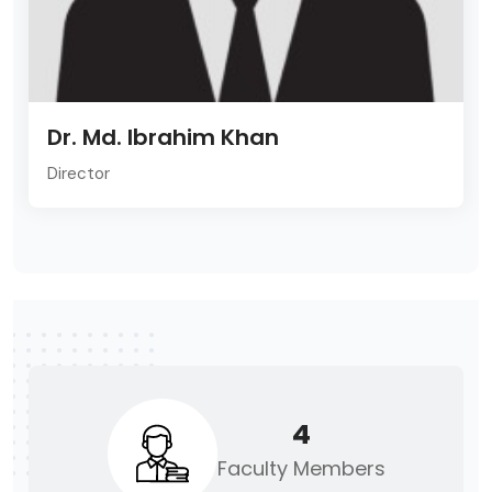
Dr. Md. Ibrahim Khan
Director
4
Faculty Members