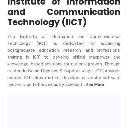
Institute of Information
and Communication
Technology
(
IICT
)
The Institute of Information and Communication
Technology (IICT) is dedicated to advancing
postgraduate education, research, and professional
training in ICT to develop skilled manpower and
knowledge-based solutions for national growth. Through
its Academic and System & Support wings, IICT provides
modern ICT infrastructure, develops university software
systems, and offers industry-relevant...
See More