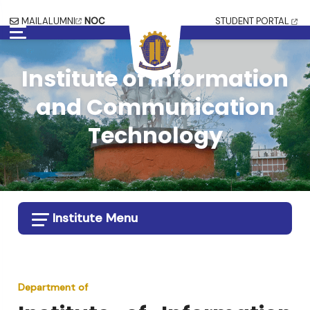
MAIL
ALUMNI
NOC
STUDENT PORTAL
Institute of Information
and Communication
Technology
Institute Menu
Department of