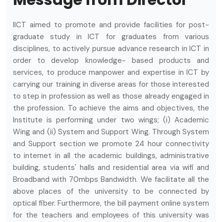
Message from Director
IICT aimed to promote and provide facilities for post-
graduate study in ICT for graduates from various
disciplines, to actively pursue advance research in ICT in
order to develop knowledge- based products and
services, to produce manpower and expertise in ICT by
carrying our training in diverse areas for those interested
to step in profession as well as those already engaged in
the profession. To achieve the aims and objectives, the
Institute is performing under two wings; (i) Academic
Wing and (ii) System and Support Wing. Through System
and Support section we promote 24 hour connectivity
to internet in all the academic buildings, administrative
building, students' halls and residential area via wifi and
Broadband with 70mbps Bandwidth. We facilitate all the
above places of the university to be connected by
optical fiber. Furthermore, the bill payment online system
for the teachers and employees of this university was