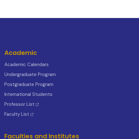
Academic
Academic Calendars
Undergraduate Program
Postgraduate Program
International Students
Professor List
Faculty List
Faculties and Institutes