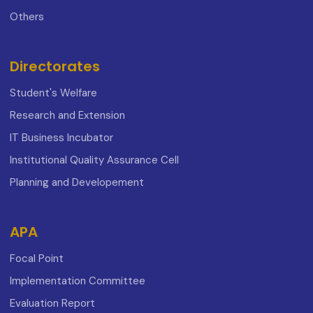
Others
Directorates
Student's Welfare
Research and Extension
IT Business Incubator
Institutional Quality Assurance Cell
Planning and Developement
APA
Focal Point
Implementation Committee
Evaluation Report