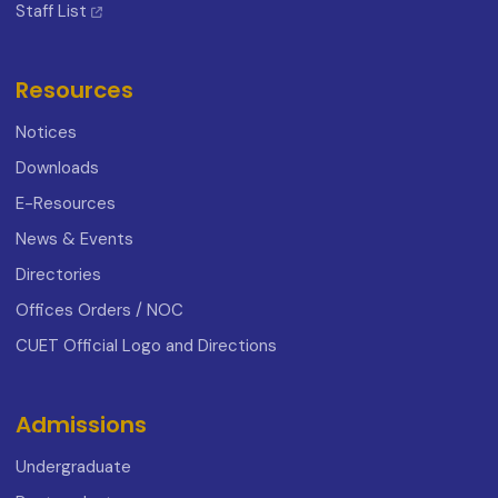
Staff List
Resources
Notices
Downloads
E-Resources
News & Events
Directories
Offices Orders / NOC
CUET Official Logo and Directions
Admissions
Undergraduate