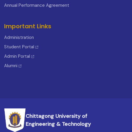
Annual Performance Agreement
Important Links
Administration
Student Portal
Admin Portal
Alumni
Chittagong University of
Engineering & Technology