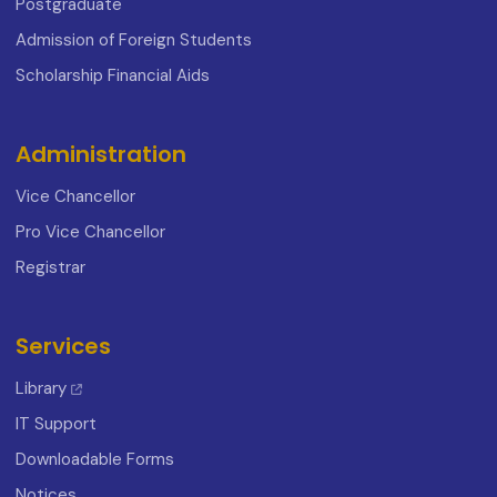
Postgraduate
Admission of Foreign Students
Scholarship Financial Aids
Administration
Vice Chancellor
Pro Vice Chancellor
Registrar
Services
Library
IT Support
Downloadable Forms
Notices