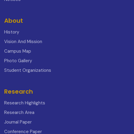
About
History
Vision And Mission
Campus Map
Photo Gallery
Student Organizations
Research
Research Highlights
Research Area
Journal Paper
Conference Paper