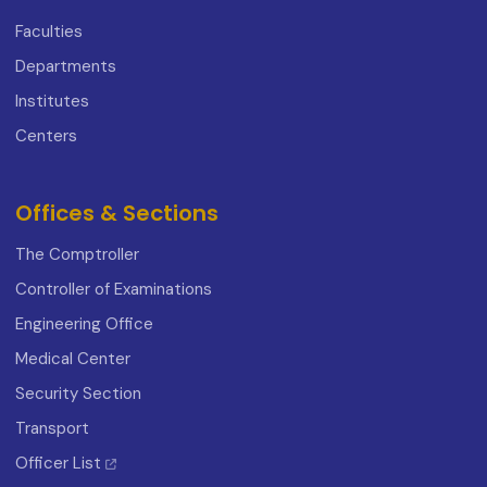
Faculties
Departments
Institutes
Centers
Offices & Sections
The Comptroller
Controller of Examinations
Engineering Office
Medical Center
Security Section
Transport
Officer List