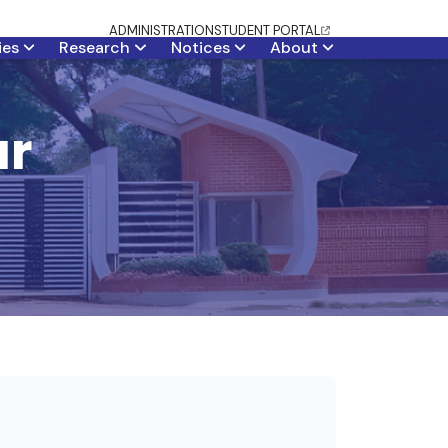
ADMINISTRATION
STUDENT PORTAL
ties
Research
Notices
About
ar