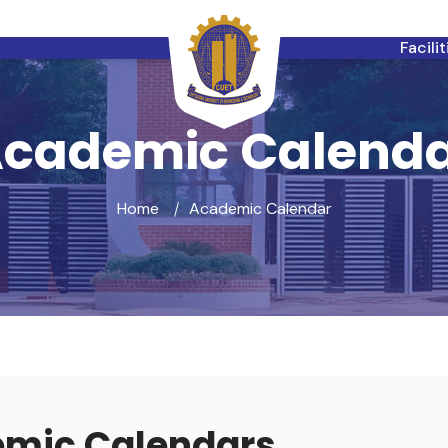
Facili
cademic Calend
Home
Academic Calendar
mic Calendars