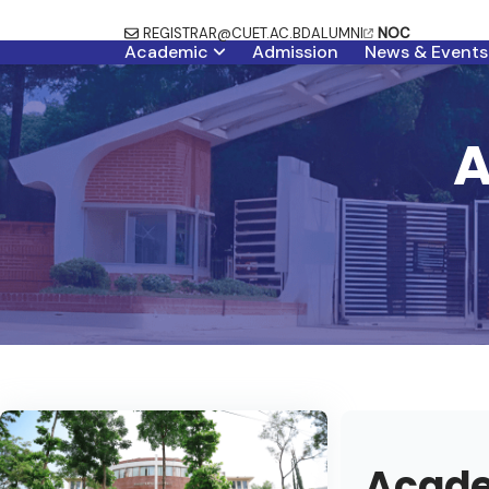
REGISTRAR@CUET.AC.BD
ALUMNI
NOC
Academic
Admission
News & Events
A
Acade