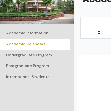
0
Academic Information
Academic Calendars
Undergraduate Program
Postgraduate Program
International Students