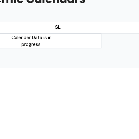
SL.
Calender Data is in
progress.