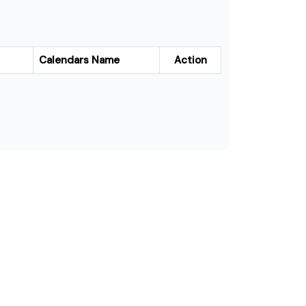
Calendars Name
Action