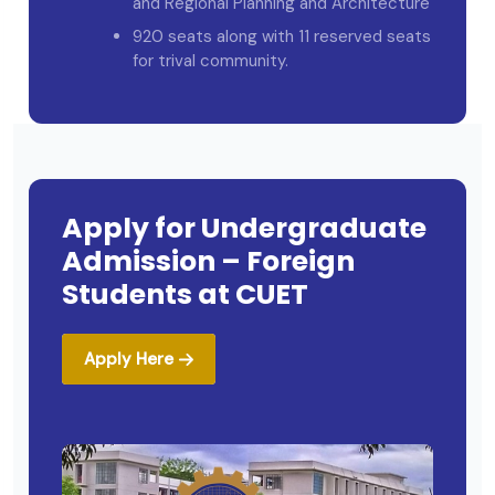
and Regional Planning and Architecture
920 seats along with 11 reserved seats
for trival community.
Apply for Undergraduate
Admission – Foreign
Students at CUET
Apply Here