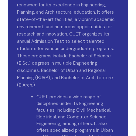
renowned for its excellence in Engineering,
Planning, and Architectural education. It offers
state-of-the-art facilities, a vibrant academic
environment, and numerous opportunities for
research and innovation. CUET organizes its
annual Admission Test to select talented
students for various undergraduate programs.
These programs include Bachelor of Science
(B.Sc.) degrees in multiple Engineering
disciplines, Bachelor of Urban and Regional
Planning (BURP), and Bachelor of Architecture
(B.Arch.)
CUET provides a wide range of
disciplines under its Engineering
faculties, including Civil, Mechanical,
Electrical, and Computer Science
Engineering, among others. It also
offers specialized programs in Urban