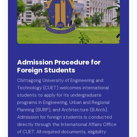
Admission Procedure for
Foreign Students
Chittagong University of Engineering and
Technology (CUET) welcomes international
students to apply for its undergraduate
programs in Engineering, Urban and Regional
Planning (BURP), and Architecture (B.Arch).
Admission for foreign students is conducted
directly through the International Affairs Office
of CUET. All required documents, eligibility