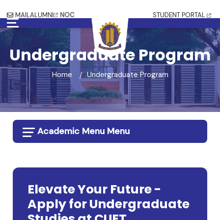
MAIL
ALUMNI
NOC
STUDENT PORTAL
Undergraduate Program
Home
Undergraduate Program
Academic Menu Menu
Elevate Your Future -
Apply for Undergraduate
Studies at CUET