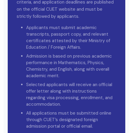
criteria, and application deadlines are published
on the official CUET website and must be
strictly followed by applicants.
Applicants must submit academic
transcripts, passport copy, and relevant
certificates attested by their Ministry of
Education / Foreign Affairs.
Admission is based on previous academic
performance in Mathematics, Physics,
Chemistry, and English, along with overall
academic merit.
Selected applicants will receive an official
offer letter along with instructions
regarding visa processing, enrollment, and
accommodation.
All applications must be submitted online
through CUET’s designated foreign
admission portal or official email.