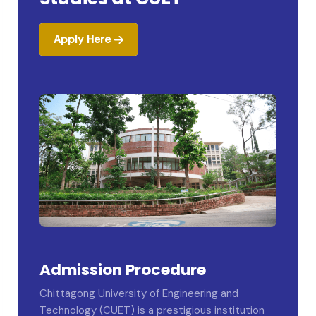
Apply Here
Admission Procedure
Chittagong University of Engineering and
Technology (CUET) is a prestigious institution