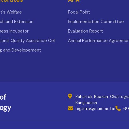
t's Welfare
Focal Point
ch and Extension
Implementation Committee
iness Incubator
Evaluation Report
tional Quality Assurance Cell
Annual Performance Agreeme
ng and Developement
of
Pahartoli, Raozan, Chattog
Bangladesh
logy
registrar@cuet.ac.bd
+8