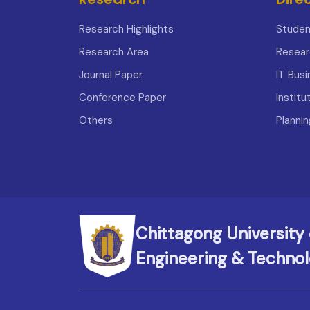
Research Highlights
Studen
Research Area
Resear
Journal Paper
IT Bus
Conference Paper
Institu
Others
Planni
Chittagong University 
Engineering & Techno