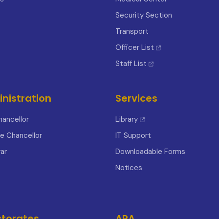
Security Section
Transport
Officer List
Staff List
nistration
Services
hancellor
Library
ce Chancellor
IT Support
ar
Downloadable Forms
Notices
ctorates
APA