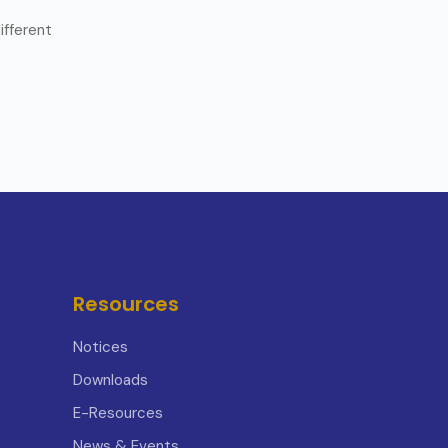
ifferent
Resources
Notices
Downloads
E-Resources
News & Events