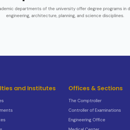
demic departments of the university offer degree programs in d
engineering, architecture, planning, and science disciplines.
lties and Institutes
Offices & Sections
es
The Comptroller
tments
Controller of Examinations
tes
Engineering Office
s
Medical Center