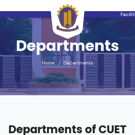
Facili
Departments
Home
Departments
Departments of CUET