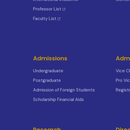
Professor List
Faculty List
Admissions
Admi
Undergraduate
Vice C
Postgraduate
Pro Vi
Admission of Foreign Students
Registr
Scholarship Financial Aids
Research
Dire