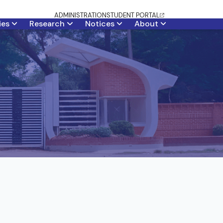
ADMINISTRATION
STUDENT PORTAL
ties
Research
Notices
About