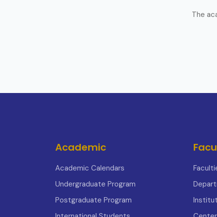
The aca
Academic
Facu
Academic Calendars
Faculti
Undergraduate Program
Depar
Postgraduate Program
Institu
International Students
Center