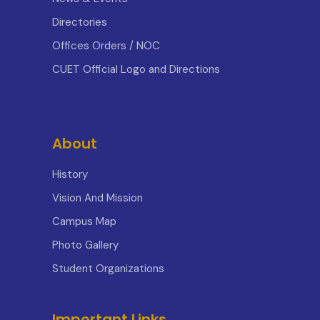
Directories
Offices Orders / NOC
CUET Official Logo and Directions
About
History
Vision And Mission
Campus Map
Photo Gallery
Student Organizations
Important Links