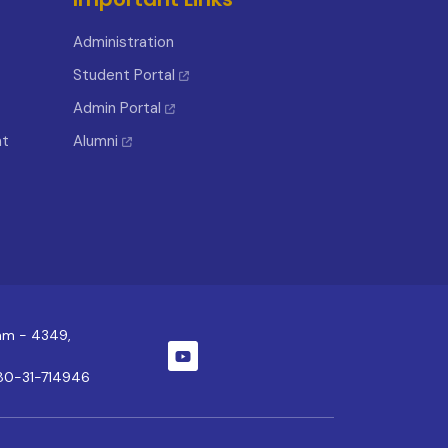
Administration
Student Portal
Admin Portal
nt
Alumni
ram - 4349,
80-31-714946