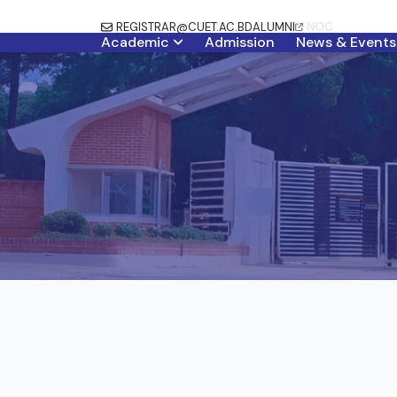
REGISTRAR@CUET.AC.BD
ALUMNI
NOC
Academic
Admission
News & Events