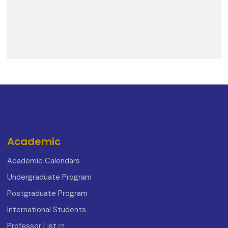
Academic
Academic Calendars
Undergraduate Program
Postgraduate Program
International Students
Professor List