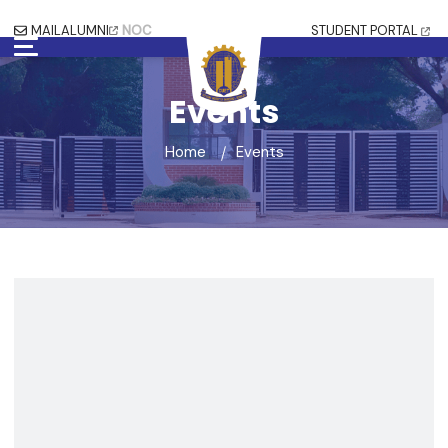
MAIL
ALUMNI
NOC
STUDENT PORTAL
Events
Home
Events