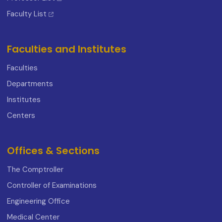
Faculty List
Faculties and Institutes
Faculties
Departments
Institutes
Centers
Offices & Sections
The Comptroller
Controller of Examinations
Engineering Office
Medical Center