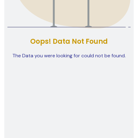
Oops! Data Not Found
The Data you were looking for could not be found.