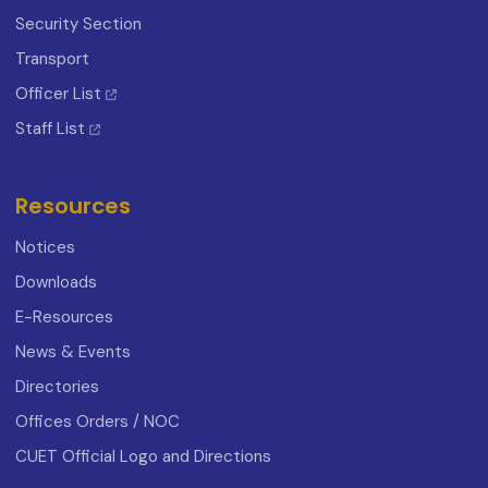
Security Section
Transport
Officer List
Staff List
Resources
Notices
Downloads
E-Resources
News & Events
Directories
Offices Orders / NOC
CUET Official Logo and Directions