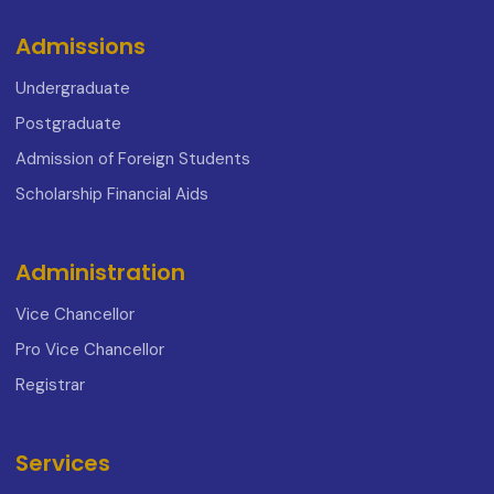
Admissions
Undergraduate
Postgraduate
Admission of Foreign Students
Scholarship Financial Aids
Administration
Vice Chancellor
Pro Vice Chancellor
Registrar
Services