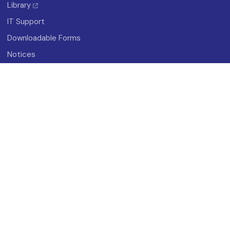
Library
IT Support
Downloadable Forms
Notices
About
History
Vision And Mission
Campus Map
Photo Gallery
Student Organizations
Research