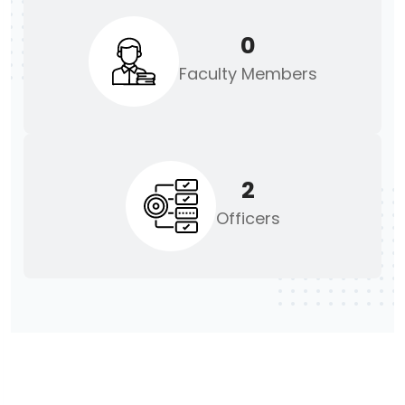
0
Faculty Members
2
Officers