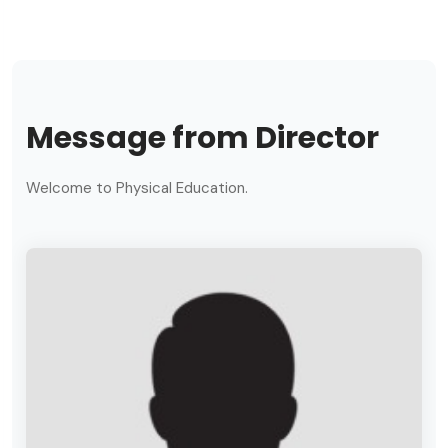
Message from Director
Welcome to Physical Education.