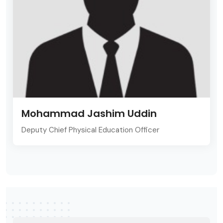
Mohammad Jashim Uddin
Deputy Chief Physical Education Officer