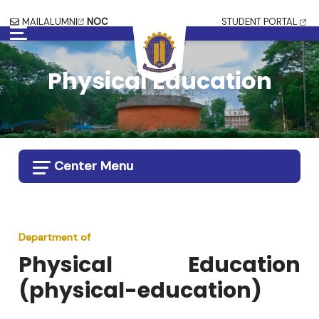
MAIL
ALUMNI
NOC
STUDENT PORTAL
Physical Education
Center Menu
Department of
Physical Education
(
physical-education
)