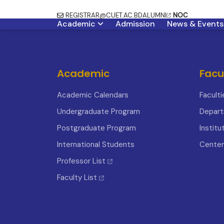
REGISTRAR@CUET.AC.BD
ALUMNI
NOC
Academic
Admission
News & Events
Academic
Facu
Academic Calendars
Faculti
Undergraduate Program
Depar
Postgraduate Program
Institu
International Students
Center
Professor List
Faculty List