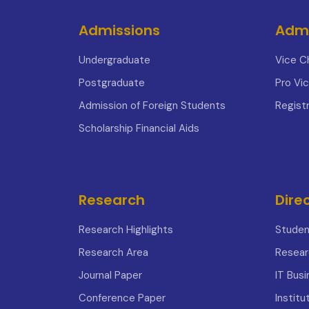
Admissions
Admi
Undergraduate
Vice C
Postgraduate
Pro Vi
Admission of Foreign Students
Registr
Scholarship Financial Aids
Research
Dire
Research Highlights
Studen
Research Area
Resear
Journal Paper
IT Bus
Conference Paper
Institu