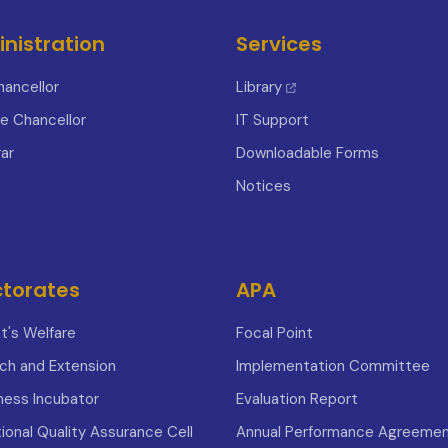
nistration
Services
hancellor
Library
ce Chancellor
IT Support
ar
Downloadable Forms
Notices
ctorates
APA
t's Welfare
Focal Point
ch and Extension
Implementation Committee
iness Incubator
Evaluation Report
tional Quality Assurance Cell
Annual Performance Agreeme