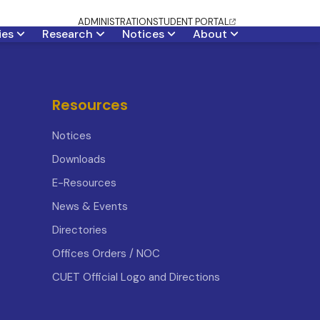
ADMINISTRATION
STUDENT PORTAL
ties
Research
Notices
About
Resources
Notices
Downloads
E-Resources
News & Events
Directories
Offices Orders / NOC
CUET Official Logo and Directions