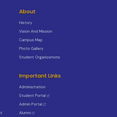
About
History
Vision And Mission
Campus Map
Photo Gallery
Student Organizations
Important Links
Administration
Student Portal
Admin Portal
nt
Alumni