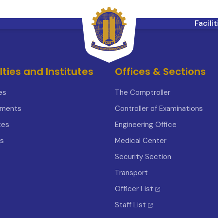
Facili
lties and Institutes
Offices & Sections
es
The Comptroller
tments
Controller of Examinations
tes
Engineering Office
s
Medical Center
Security Section
Transport
Officer List
Staff List