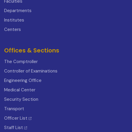
Faculties
Departments
Institutes
Centers
Offices & Sections
The Comptroller
Controller of Examinations
Engineering Office
Medical Center
Security Section
Transport
Officer List
Staff List