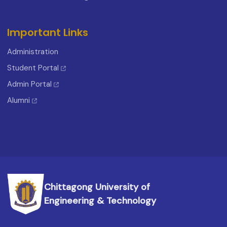
Important Links
Administration
Student Portal
Admin Portal
Alumni
Chittagong University of
Engineering & Technology