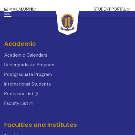
MAIL
ALUMNI
NOC
STUDENT PORTAL
Academic
Academic Calendars
Undergraduate Program
Postgraduate Program
International Students
Professor List
Faculty List
Faculties and Institutes