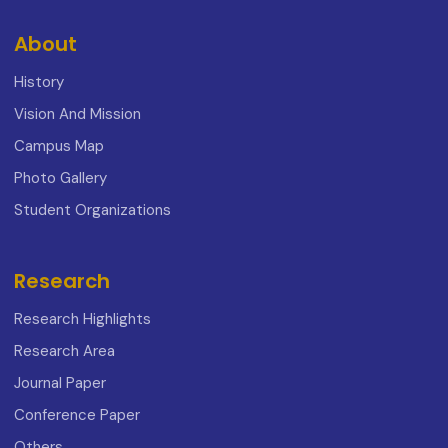
About
History
Vision And Mission
Campus Map
Photo Gallery
Student Organizations
Research
Research Highlights
Research Area
Journal Paper
Conference Paper
Others