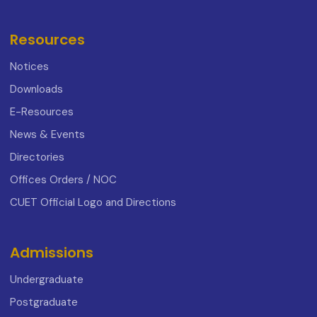
Resources
Notices
Downloads
E-Resources
News & Events
Directories
Offices Orders / NOC
CUET Official Logo and Directions
Admissions
Undergraduate
Postgraduate