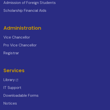
Admission of Foreign Students
Scholarship Financial Aids
Administration
Vice Chancellor
Pro Vice Chancellor
Registrar
Services
Library
IT Support
Downloadable Forms
Notices