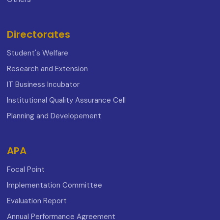
Directorates
Student's Welfare
Research and Extension
IT Business Incubator
Institutional Quality Assurance Cell
Planning and Developement
APA
Focal Point
Implementation Committee
Evaluation Report
Annual Performance Agreement