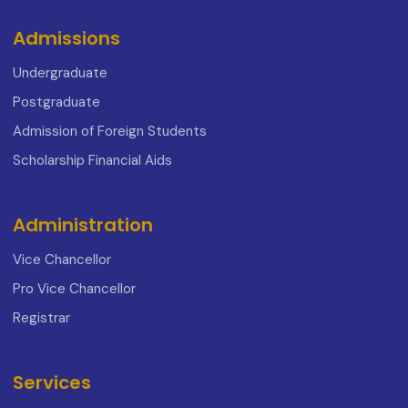
Admissions
Undergraduate
Postgraduate
Admission of Foreign Students
Scholarship Financial Aids
Administration
Vice Chancellor
Pro Vice Chancellor
Registrar
Services