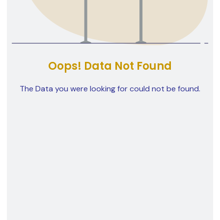
Oops! Data Not Found
The Data you were looking for could not be found.