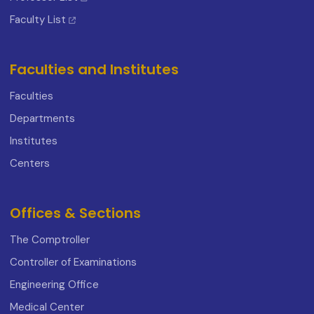
Faculty List
Faculties and Institutes
Faculties
Departments
Institutes
Centers
Offices & Sections
The Comptroller
Controller of Examinations
Engineering Office
Medical Center