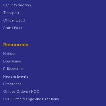
Security Section
Transport
Officer List
Staff List
Resources
Notices
Downloads
E-Resources
News & Events
Directories
Offices Orders / NOC
CUET Official Logo and Directions