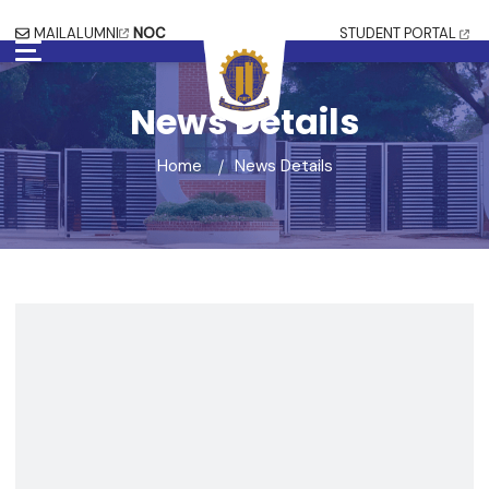
MAIL
ALUMNI
NOC
STUDENT PORTAL
News Details
Home
News Details