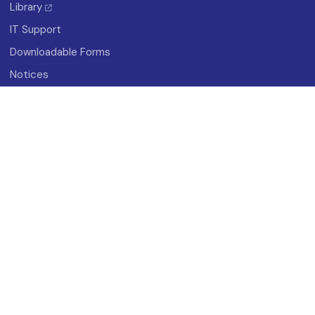
Library
IT Support
Downloadable Forms
Notices
About
History
Vision And Mission
Campus Map
Photo Gallery
Student Organizations
Research