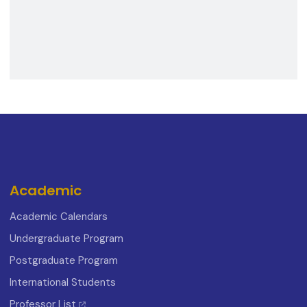
Academic
Academic Calendars
Undergraduate Program
Postgraduate Program
International Students
Professor List